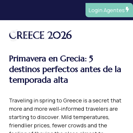
Saltar
Login Agentes
al
contenido
GREECE 2026
ME
Primavera en Grecia: 5
destinos perfectos antes de la
temporada alta
Traveling in spring to Greece is a secret that
more and more well‑informed travelers are
starting to discover. Mild temperatures,
friendlier prices, fewer crowds and the