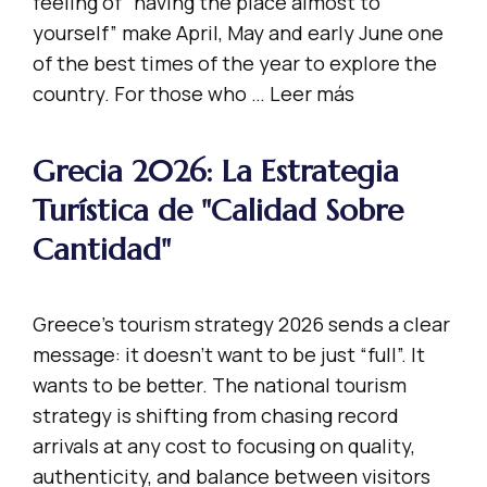
feeling of “having the place almost to
yourself” make April, May and early June one
of the best times of the year to explore the
country. For those who …
Leer más
Grecia 2026: La Estrategia
Turística de "Calidad Sobre
Cantidad"
Greece’s tourism strategy 2026 sends a clear
message: it doesn’t want to be just “full”. It
wants to be better. The national tourism
strategy is shifting from chasing record
arrivals at any cost to focusing on quality,
authenticity, and balance between visitors