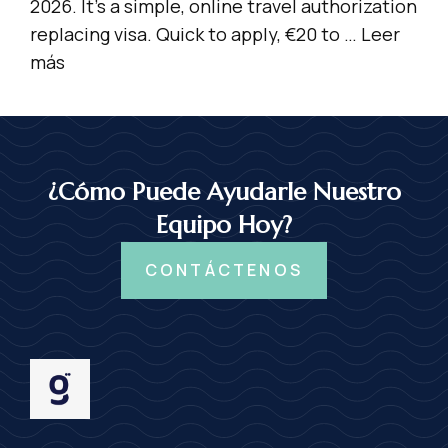
2026. It’s a simple, online travel authorization
replacing visa. Quick to apply, €20 to …
Leer
más
¿Cómo Puede Ayudarle Nuestro
Equipo Hoy?
CONTÁCTENOS