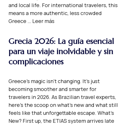
and local life. For international travelers, this
means a more authentic, less crowded
Greece …
Leer más
Grecia 2026: La guía esencial
para un viaje inolvidable y sin
complicaciones
Greece’s magic isn’t changing. It’s just
becoming smoother and smarter for
travelers in 2026. As Brazilian travel experts,
here’s the scoop on what’s new and what still
feels like that unforgettable escape. What’s
New? First up, the ETIAS system arrives late