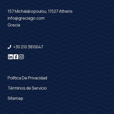
157 Michalakopoulou, 11527 Athens
info@greciago.com
Grecia
+30 210 3810047
Política De Privacidad
Términos de Servicio
Sitemap