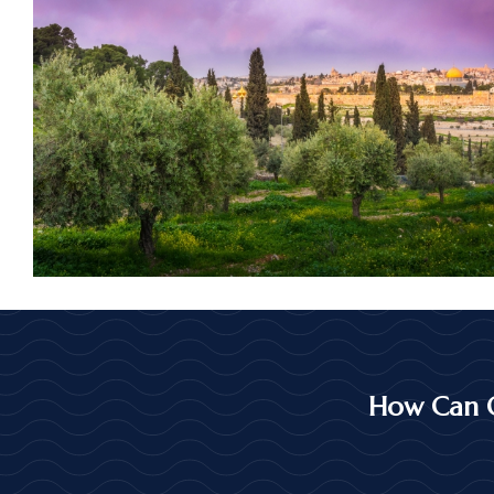
How Can 