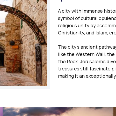
A city with immense histor
symbol of cultural opulenc
religious unity by accomm
Christianity, and Islam, c
The city’s ancient pathw
like the Western Wall, th
the Rock. Jerusalem’s div
treasures still fascinate p
making it an exceptionally