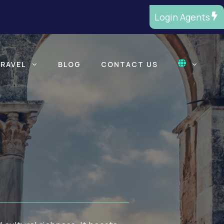
Login Agents
TRAVEL
BLOG
CONTACT US