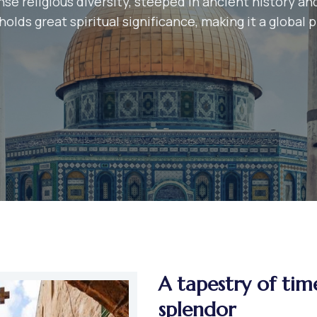
se religious diversity, steeped in ancient history and
olds great spiritual significance, making it a global 
A tapestry of tim
splendor