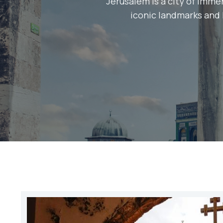
Jerusalem is a city of immen
iconic landmarks and h