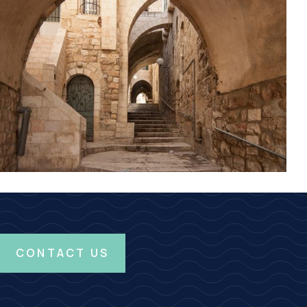
CONTACT US