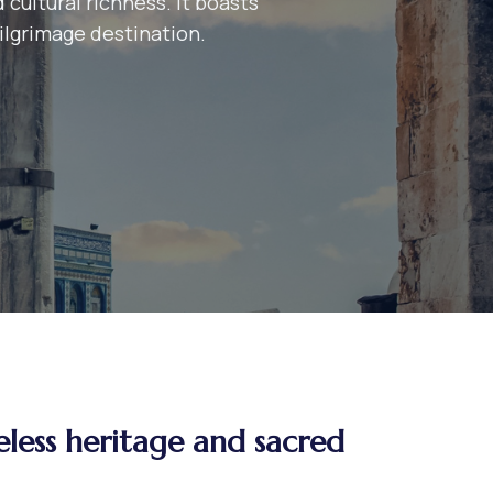
 cultural richness. It boasts
pilgrimage destination.
eless heritage and sacred