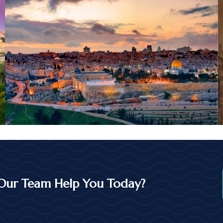
Our Team Help You Today?