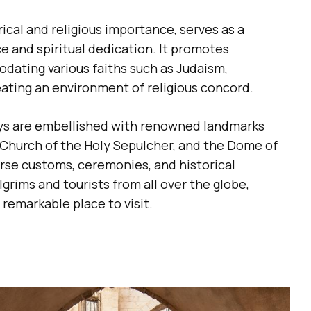
ical and religious importance, serves as a
e and spiritual dedication. It promotes
odating various faiths such as Judaism,
reating an environment of religious concord.
ays are embellished with renowned landmarks
e Church of the Holy Sepulcher, and the Dome of
erse customs, ceremonies, and historical
ilgrims and tourists from all over the globe,
 remarkable place to visit.