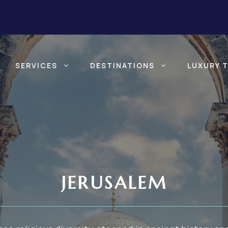
SERVICES
DESTINATIONS
LUXURY 
JERUSALEM